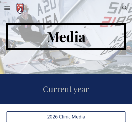
Skip to main content
Skip to navigation
Media
Current year
2026 Clinic Media