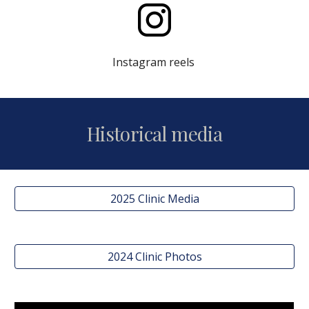
Instagram reels
Historical media
2025 Clinic Media
2024 Clinic Photos